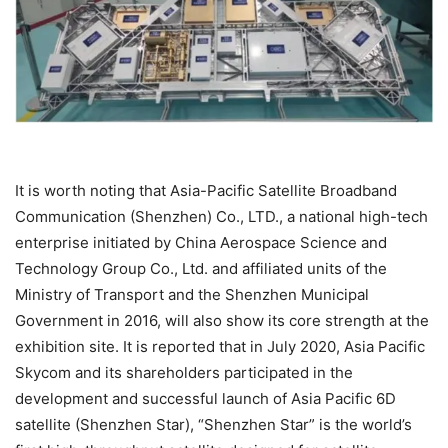
It is worth noting that Asia-Pacific Satellite Broadband
Communication (Shenzhen) Co., LTD., a national high-tech
enterprise initiated by China Aerospace Science and
Technology Group Co., Ltd. and affiliated units of the
Ministry of Transport and the Shenzhen Municipal
Government in 2016, will also show its core strength at the
exhibition site. It is reported that in July 2020, Asia Pacific
Skycom and its shareholders participated in the
development and successful launch of Asia Pacific 6D
satellite (Shenzhen Star), “Shenzhen Star” is the world’s