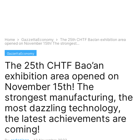
Home
GazzettaEconomy
The 25th CHTF Bao’an exhibition area
opened on November 15th! The strongest...
GazzettaEconomy
The 25th CHTF Bao’an
exhibition area opened on
November 15th! The
strongest manufacturing, the
most dazzling technology,
the latest achievements are
coming!