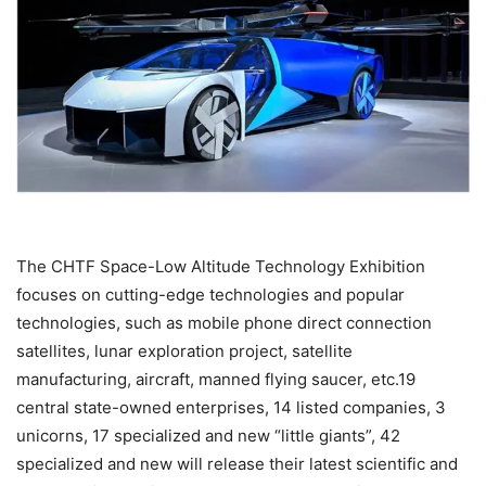
The CHTF Space-Low Altitude Technology Exhibition
focuses on cutting-edge technologies and popular
technologies, such as mobile phone direct connection
satellites, lunar exploration project, satellite
manufacturing, aircraft, manned flying saucer, etc.19
central state-owned enterprises, 14 listed companies, 3
unicorns, 17 specialized and new “little giants”, 42
specialized and new will release their latest scientific and