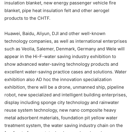
insulation blanket, new energy passenger vehicle fire
blanket, pipe heat insulation felt and other aerogel
products to the CHTF.
Huawei, Baidu, Aliyun, DJI and other well-known
technology companies, as well as international enterprises
such as Veolia, Salemer, Denmark, Germany and Wele will
appear in the Hi-F-water saving industry exhibition to
show advanced water-saving technology products and
excellent water-saving practice cases and solutions. Water
exhibition also AD hoc the innovation specialization
exhibition, there will be a drone, unmanned ship, pipeline
robot, new specialized and intelligent building enterprises,
display including sponge city technology and rainwater
reuse system technology, new nano composite heavy
metal adsorbent materials, foundation pit yellow water
treatment system, the water saving industry chain on the