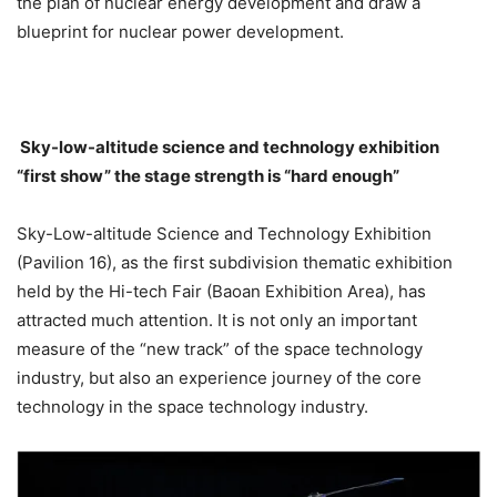
the plan of nuclear energy development and draw a
blueprint for nuclear power development.
Sky-low-altitude science and technology exhibition
“first show” the stage strength is “hard enough”
Sky-Low-altitude Science and Technology Exhibition
(Pavilion 16), as the first subdivision thematic exhibition
held by the Hi-tech Fair (Baoan Exhibition Area), has
attracted much attention. It is not only an important
measure of the “new track” of the space technology
industry, but also an experience journey of the core
technology in the space technology industry.