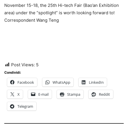
November 15-18, the 25th Hi-tech Fair (Bao’an Exhibition
area) under the “spotlight” is worth looking forward to!
Correspondent Wang Teng
Post Views:
5
Condividi:
Facebook
WhatsApp
LinkedIn
X
E-mail
Stampa
Reddit
Telegram