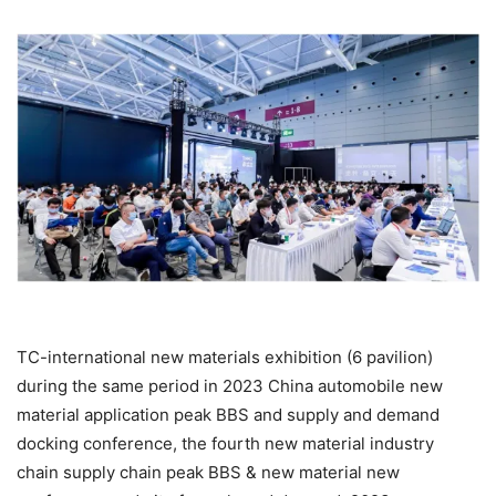
TC-international new materials exhibition (6 pavilion)
during the same period in 2023 China automobile new
material application peak BBS and supply and demand
docking conference, the fourth new material industry
chain supply chain peak BBS & new material new