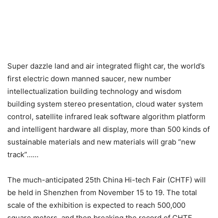
Super dazzle land and air integrated flight car, the world’s
first electric down manned saucer, new number
intellectualization building technology and wisdom
building system stereo presentation, cloud water system
control, satellite infrared leak software algorithm platform
and intelligent hardware all display, more than 500 kinds of
sustainable materials and new materials will grab “new
track”……
The much-anticipated 25th China Hi-tech Fair (CHTF) will
be held in Shenzhen from November 15 to 19. The total
scale of the exhibition is expected to reach 500,000
square meters, and then breaking the record of CHTF.