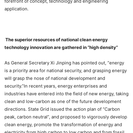
forefront of concept, technology and engineering
application.
The superior resources of national clean energy
technology innovation are gathered in “high density”
As General Secretary Xi Jinping has pointed out, “energy
is a priority area for national security, and grasping energy
will grasp the nose of national development and
security.”In recent years, energy enterprises and
industries have entered into the field of new energy, taking
clean and low-carbon as one of the future development
directions. State Grid issued the action plan of “Carbon
peak, carbon neutral”, and proposed to vigorously develop
clean energy, promote the transformation of energy and
electricity from high carbon to low carbon and from fossil