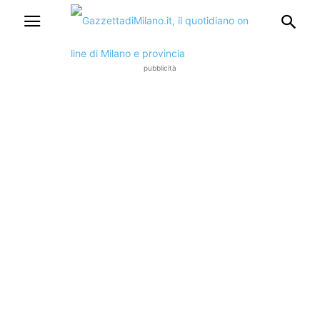
pubblicità