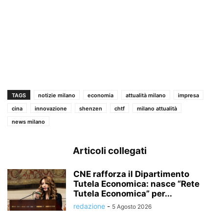
TAGS
notizie milano
economia
attualità milano
impresa
cina
innovazione
shenzen
chtf
milano attualità
news milano
Articoli collegati
CNE rafforza il Dipartimento
Tutela Economica: nasce “Rete
Tutela Economica” per...
redazione
-
5 Agosto 2026