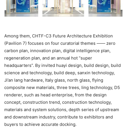
Among them, CHTF-C3 Future Architecture Exhibition
(Pavilion 7) focuses on four curatorial themes —— zero
carbon plan, innovation plan, digital intelligence plan,
regeneration plan, and an annual hot “super
headquarters”. By invited huayi design, build design, build
science and technology, build deep, sanxin technology,
Ji’an lang hardware, Italy glass, north glass, flying
composite new materials, three trees, ling technology, D5
renderer, such as head enterprise, from the design
concept, construction trend, construction technology,
materials and system solutions, depth series of upstream
and downstream industry, contribute to exhibitors and
buyers to achieve accurate docking.