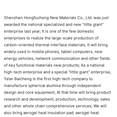
Shenzhen Hongfucheng New Materials Co., Ltd. was just
awarded the national specialized and new “little giant”
enterprise last year, It is one of the few domestic
enterprises to realize the large-scale production of
carbon-oriented thermal interface materials, It will bring
widely used in mobile phones, tablet computers, new
energy vehicles, network communication and other fields
of key functional materials new products; As a national
high-tech enterprise and a special “little giant” enterprise,
Ya’an Baicheng is the first high-tech company to
manufacture spherical alumina through independent
design and core equipment, At that time will bring product
research and development, production, technology, sales
and other whole chain comprehensive services; We will
also bring aerogel heat insulation pad, aerogel heat