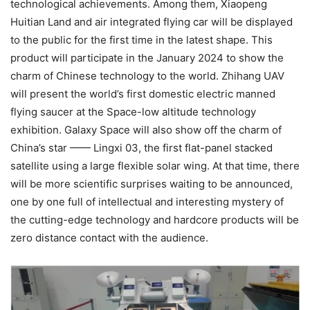
technological achievements. Among them, Xiaopeng
Huitian Land and air integrated flying car will be displayed
to the public for the first time in the latest shape. This
product will participate in the January 2024 to show the
charm of Chinese technology to the world. Zhihang UAV
will present the world’s first domestic electric manned
flying saucer at the Space-low altitude technology
exhibition. Galaxy Space will also show off the charm of
China’s star —— Lingxi 03, the first flat-panel stacked
satellite using a large flexible solar wing. At that time, there
will be more scientific surprises waiting to be announced,
one by one full of intellectual and interesting mystery of
the cutting-edge technology and hardcore products will be
zero distance contact with the audience.