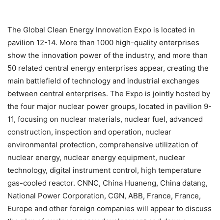
The Global Clean Energy Innovation Expo is located in
pavilion 12-14. More than 1000 high-quality enterprises
show the innovation power of the industry, and more than
50 related central energy enterprises appear, creating the
main battlefield of technology and industrial exchanges
between central enterprises. The Expo is jointly hosted by
the four major nuclear power groups, located in pavilion 9-
11, focusing on nuclear materials, nuclear fuel, advanced
construction, inspection and operation, nuclear
environmental protection, comprehensive utilization of
nuclear energy, nuclear energy equipment, nuclear
technology, digital instrument control, high temperature
gas-cooled reactor. CNNC, China Huaneng, China datang,
National Power Corporation, CGN, ABB, France, France,
Europe and other foreign companies will appear to discuss