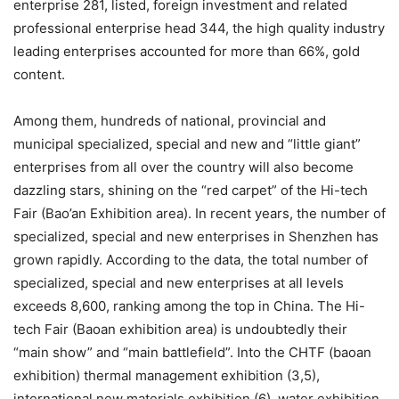
enterprise 281, listed, foreign investment and related
professional enterprise head 344, the high quality industry
leading enterprises accounted for more than 66%, gold
content.
Among them, hundreds of national, provincial and
municipal specialized, special and new and “little giant”
enterprises from all over the country will also become
dazzling stars, shining on the “red carpet” of the Hi-tech
Fair (Bao’an Exhibition area). In recent years, the number of
specialized, special and new enterprises in Shenzhen has
grown rapidly. According to the data, the total number of
specialized, special and new enterprises at all levels
exceeds 8,600, ranking among the top in China. The Hi-
tech Fair (Baoan exhibition area) is undoubtedly their
“main show” and “main battlefield”. Into the CHTF (baoan
exhibition) thermal management exhibition (3,5),
international new materials exhibition (6), water exhibition