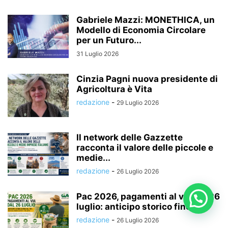
Gabriele Mazzi: MONETHICA, un
Modello di Economia Circolare
per un Futuro...
31 Luglio 2026
Cinzia Pagni nuova presidente di
Agricoltura è Vita
redazione
-
29 Luglio 2026
Il network delle Gazzette
racconta il valore delle piccole e
medie...
redazione
-
26 Luglio 2026
Pac 2026, pagamenti al via dal 26
luglio: anticipo storico fino...
redazione
-
26 Luglio 2026