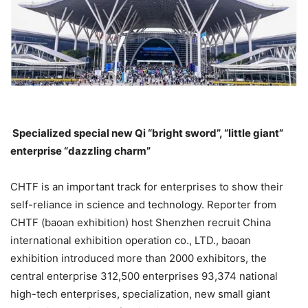
Specialized special new Qi “bright sword”, “little giant”
enterprise “dazzling charm”
CHTF is an important track for enterprises to show their
self-reliance in science and technology. Reporter from
CHTF (baoan exhibition) host Shenzhen recruit China
international exhibition operation co., LTD., baoan
exhibition introduced more than 2000 exhibitors, the
central enterprise 312,500 enterprises 93,374 national
high-tech enterprises, specialization, new small giant