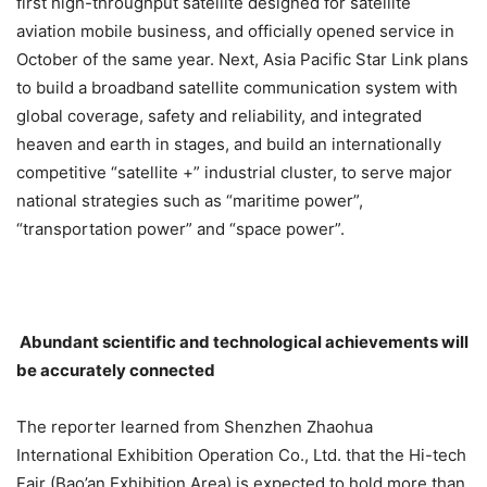
first high-throughput satellite designed for satellite
aviation mobile business, and officially opened service in
October of the same year. Next, Asia Pacific Star Link plans
to build a broadband satellite communication system with
global coverage, safety and reliability, and integrated
heaven and earth in stages, and build an internationally
competitive “satellite +” industrial cluster, to serve major
national strategies such as “maritime power”,
“transportation power” and “space power”.
Abundant scientific and technological achievements will
be accurately connected
The reporter learned from Shenzhen Zhaohua
International Exhibition Operation Co., Ltd. that the Hi-tech
Fair (Bao’an Exhibition Area) is expected to hold more than