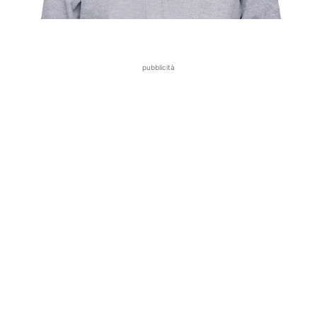
pubblicità