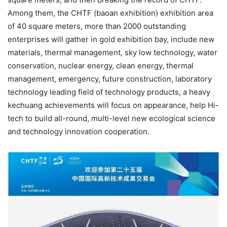
Among them, the CHTF (baoan exhibition) exhibition area
of 40 square meters, more than 2000 outstanding
enterprises will gather in gold exhibition bay, include new
materials, thermal management, sky low technology, water
conservation, nuclear energy, clean energy, thermal
management, emergency, future construction, laboratory
technology leading field of technology products, a heavy
kechuang achievements will focus on appearance, help Hi-
tech to build all-round, multi-level new ecological science
and technology innovation cooperation.