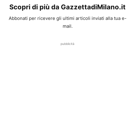
Scopri di più da GazzettadiMilano.it
Abbonati per ricevere gli ultimi articoli inviati alla tua e-
mail.
pubblicità