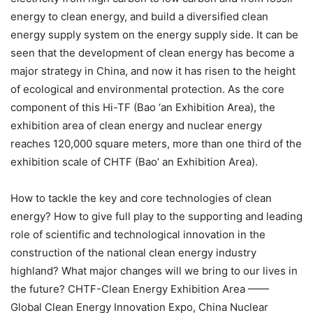
energy to clean energy, and build a diversified clean
energy supply system on the energy supply side. It can be
seen that the development of clean energy has become a
major strategy in China, and now it has risen to the height
of ecological and environmental protection. As the core
component of this Hi-TF (Bao ‘an Exhibition Area), the
exhibition area of clean energy and nuclear energy
reaches 120,000 square meters, more than one third of the
exhibition scale of CHTF (Bao’ an Exhibition Area).
How to tackle the key and core technologies of clean
energy? How to give full play to the supporting and leading
role of scientific and technological innovation in the
construction of the national clean energy industry
highland? What major changes will we bring to our lives in
the future? CHTF-Clean Energy Exhibition Area ——
Global Clean Energy Innovation Expo, China Nuclear