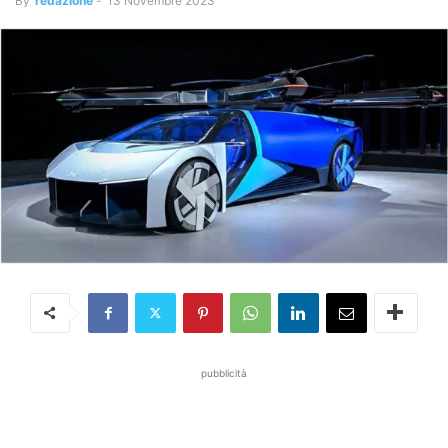
By
redazione
-
13 Novembre 2023
pubblicità