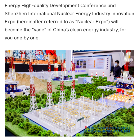
Energy High-quality Development Conference and
Shenzhen International Nuclear Energy Industry Innovation
Expo (hereinafter referred to as “Nuclear Expo”) will
become the “vane” of China’s clean energy industry, for
you one by one.