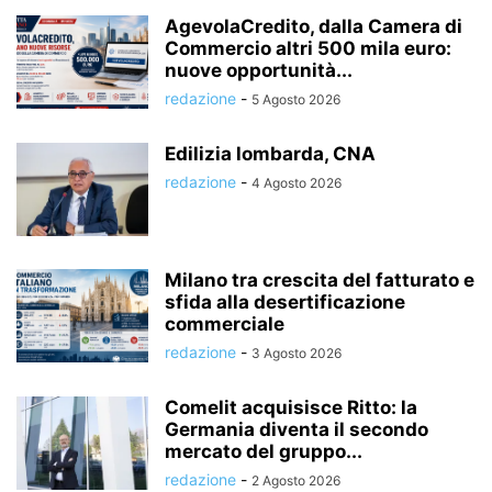
AgevolaCredito, dalla Camera di
Commercio altri 500 mila euro:
nuove opportunità...
redazione
-
5 Agosto 2026
Edilizia lombarda, CNA
redazione
-
4 Agosto 2026
Milano tra crescita del fatturato e
sfida alla desertificazione
commerciale
redazione
-
3 Agosto 2026
Comelit acquisisce Ritto: la
Germania diventa il secondo
mercato del gruppo...
redazione
-
2 Agosto 2026