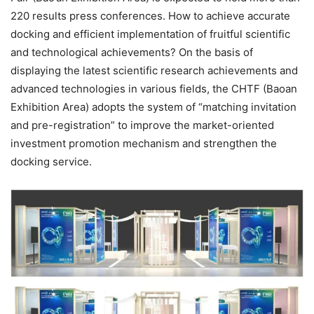
220 results press conferences. How to achieve accurate
docking and efficient implementation of fruitful scientific
and technological achievements? On the basis of
displaying the latest scientific research achievements and
advanced technologies in various fields, the CHTF (Baoan
Exhibition Area) adopts the system of “matching invitation
and pre-registration” to improve the market-oriented
investment promotion mechanism and strengthen the
docking service.