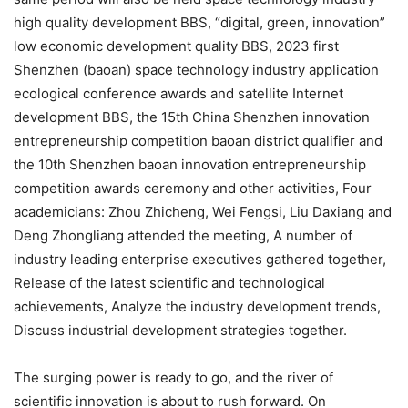
high quality development BBS, “digital, green, innovation”
low economic development quality BBS, 2023 first
Shenzhen (baoan) space technology industry application
ecological conference awards and satellite Internet
development BBS, the 15th China Shenzhen innovation
entrepreneurship competition baoan district qualifier and
the 10th Shenzhen baoan innovation entrepreneurship
competition awards ceremony and other activities, Four
academicians: Zhou Zhicheng, Wei Fengsi, Liu Daxiang and
Deng Zhongliang attended the meeting, A number of
industry leading enterprise executives gathered together,
Release of the latest scientific and technological
achievements, Analyze the industry development trends,
Discuss industrial development strategies together.
The surging power is ready to go, and the river of
scientific innovation is about to rush forward. On