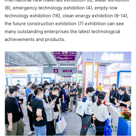
(8), emergency technology exhibition (4), empty-low
technology exhibition (16), clean energy exhibition (9-14),
the future construction exhibition (7) exhibition can see
many outstanding enterprises the latest technological
achievements and products.