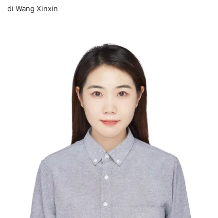
di Wang Xinxin