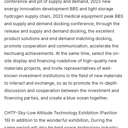
conference and pit of supply and demand, 2023 new
energy innovation development BBS and light storage
hydrogen supply chain, 2023 medical equipment peak BBS
and supply and demand docking conference, through the
release and supply and demand docking, the excellent
product solutions and end demand matching docking,
promote cooperation and communication, accelerate the
kechuang achievements. At the same time, select the on-
site display and financing roadshow of high-quality new
materials projects, and invite representatives of well-
known investment institutions in the field of new materials
to interact and exchange, so as to promote the in-depth
discussion and cooperation between the investment and
financing parties, and create a blue ocean together.
CHTF-Sky-Low Altitude Technology Exhibition (Pavilion
16) In addition to the wonderful exhibition, During the
same period will also be held space technology industry