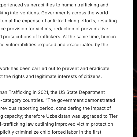
perienced vulnerabilities to human trafficking and
icking interventions. Governments across the world
n at the expense of anti-trafficking efforts, resulting
e provision for victims, reduction of preventative
d prosecutions of traffickers. At the same time, human
 the vulnerabilities exposed and exacerbated by the
 work has been carried out to prevent and eradicate
t the rights and legitimate interests of citizens.
man Trafficking in 2021, the US State Department
nd-category countries. “The government demonstrated
previous reporting period, considering the impact of
ng capacity; therefore Uzbekistan was upgraded to Tier
-trafficking law outlining improved victim protection
icitly criminalize child forced labor in the first