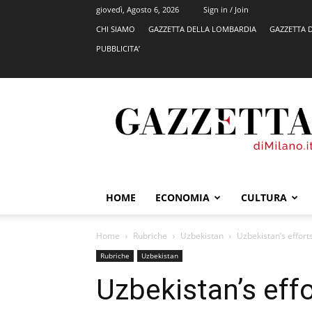
giovedì, Agosto 6, 2026
Sign in / Join
CHI SIAMO
GAZZETTA DELLA LOMBARDIA
GAZZETTA 
PUBBLICITA’
GazzettadiMilano.it
HOME
ECONOMIA
CULTURA
Home
Rubriche
Uzbekistan
Uzbekistan’s effort
Rubriche
Uzbekistan
Uzbekistan’s eff