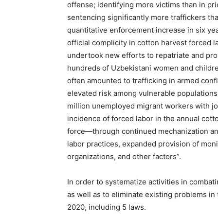
offense; identifying more victims than in pri
sentencing significantly more traffickers tha
quantitative enforcement increase in six year
official complicity in cotton harvest forced l
undertook new efforts to repatriate and pro
hundreds of Uzbekistani women and children
often amounted to trafficking in armed confl
elevated risk among vulnerable populations
million unemployed migrant workers with job
incidence of forced labor in the annual cot
force—through continued mechanization and
labor practices, expanded provision of monit
organizations, and other factors”.
In order to systematize activities in combat
as well as to eliminate existing problems in
2020, including 5 laws.