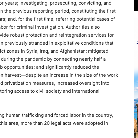
or years; investigating, prosecuting, convicting, and
n the previous reporting period, constituting the first
s; and, for the first time, referring potential cases of
abor for criminal investigation. Authorities also
vide robust protection and reintegration services for
 previously stranded in exploitative conditions that
ict zones in Syria, Iraq, and Afghanistan; mitigated
 during the pandemic by connecting nearly half a
 opportunities; and significantly reduced the
ton harvest—despite an increase in the size of the work
 privatization measures, increased oversight into
oring access to civil society and international
ing human trafficking and forced labor in the country,
 this area, more than 20 legal acts were adopted in