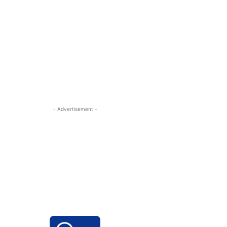
- Advertisement -