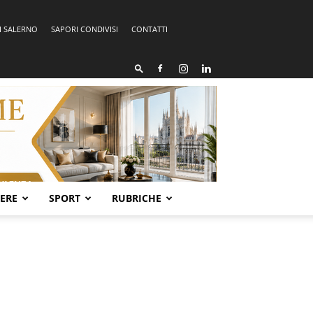
I SALERNO
SAPORI CONDIVISI
CONTATTI
SERE
SPORT
RUBRICHE