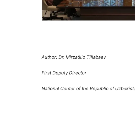
Author: Dr. Mirzatillo Tillabaev
First Deputy Director
National Center of the Republic of Uzbekis