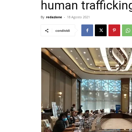
human traffickin
By
redazione
-
18 Agosto 2021
condividi