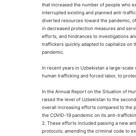
that increased the number of people who ex
interrupted existing and planned anti-traff
diverted resources toward the pandemic, ofte
in decreased protection measures and servic
efforts, and hindrances to investigations an
traffickers quickly adapted to capitalize on
pandemic.
In recent years in Uzbekistan a large-scale
human trafficking and forced labor, to protec
In the Annual Report on the Situation of Hu
raised the level of Uzbekistan to the seco
overall increasing efforts compared to the 
the COVID-19 pandemic on its anti-trafficki
2. These efforts included passing a new anti
protocols; amending the criminal code to expl