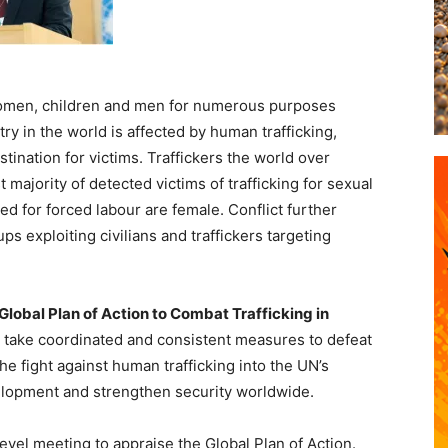
 women, children and men for numerous purposes
ry in the world is affected by human trafficking,
stination for victims. Traffickers the world over
 majority of detected victims of trafficking for sexual
ed for forced labour are female. Conflict further
ps exploiting civilians and traffickers targeting
Global Plan of Action to Combat Trafficking in
take coordinated and consistent measures to defeat
the fight against human trafficking into the UN’s
lopment and strengthen security worldwide.
evel meeting to appraise the Global Plan of Action.