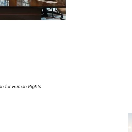
tan for Human Rights