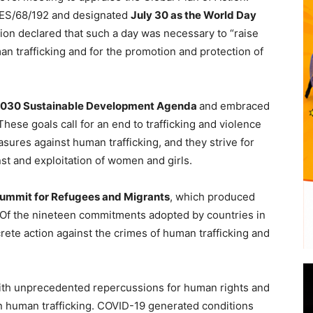
RES/68/192 and designated
July 30 as the World Day
tion declared that such a day was necessary to “raise
an trafficking and for the promotion and protection of
2030 Sustainable Development Agenda
and embraced
These goals call for an end to trafficking and violence
asures against human trafficking, and they strive for
nst and exploitation of women and girls.
ummit for Refugees and Migrants
, which produced
 Of the nineteen commitments adopted by countries in
rete action against the crimes of human trafficking and
with unprecedented repercussions for human rights and
n human trafficking. COVID-19 generated conditions