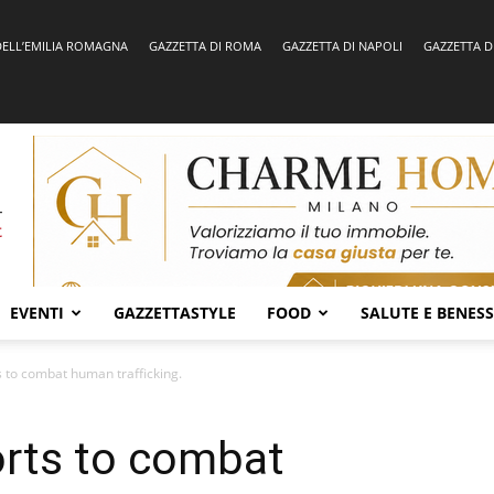
DELL’EMILIA ROMAGNA
GAZZETTA DI ROMA
GAZZETTA DI NAPOLI
GAZZETTA D
EVENTI
GAZZETTASTYLE
FOOD
SALUTE E BENES
s to combat human trafficking.
orts to combat