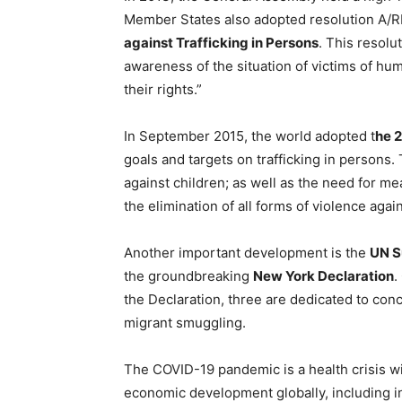
Member States also adopted resolution A/
against Trafficking in Persons
. This resolu
awareness of the situation of victims of hum
their rights.”
In September 2015, the world adopted t
he 
goals and targets on trafficking in persons. 
against children; as well as the need for me
the elimination of all forms of violence agai
Another important development is the
UN S
the groundbreaking
New York Declaration
.
the Declaration, three are dedicated to conc
migrant smuggling.
The COVID-19 pandemic is a health crisis 
economic development globally, including i