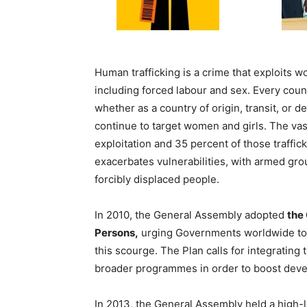
Human trafficking is a crime that exploits
including forced labour and sex. Every count
whether as a country of origin, transit, or de
continue to target women and girls. The vast
exploitation and 35 percent of those traffick
exacerbates vulnerabilities, with armed grou
forcibly displaced people.
In 2010, the General Assembly adopted
the 
Persons,
urging Governments worldwide to 
this scourge. The Plan calls for integrating 
broader programmes in order to boost deve
In 2013, the General Assembly held a high-l