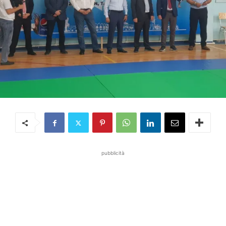
pubblicità