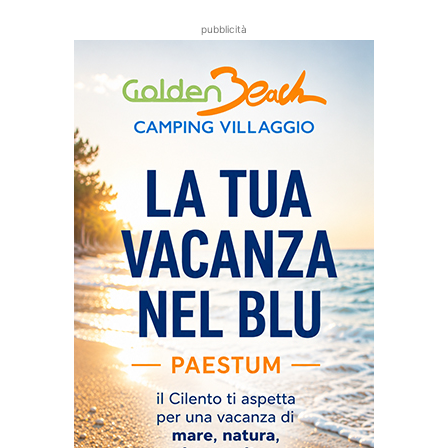
pubblicità