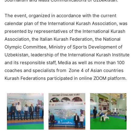
The event, organized in accordance with the current
calendar plan of the International Kurash Association, was
presented by representatives of the International Kurash
Association, the Italian Kurash Federation, the National
Olympic Committee, Ministry of Sports Development of
Uzbekistan, leadership of the International Kurash Institute
and its responsible staff, Media as well as more than 100
coaches and specialists from Zone 4 of Asian countries
Kurash Federations participated in online ZOOM platform.