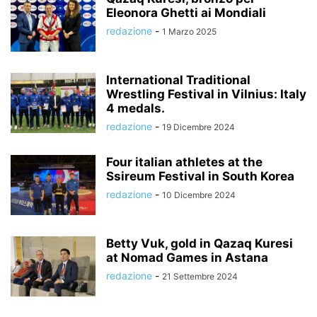
Eleonora Ghetti ai Mondiali
redazione
-
1 Marzo 2025
International Traditional
Wrestling Festival in Vilnius: Italy
4 medals.
redazione
-
19 Dicembre 2024
Four italian athletes at the
Ssireum Festival in South Korea
redazione
-
10 Dicembre 2024
Betty Vuk, gold in Qazaq Kuresi
at Nomad Games in Astana
redazione
-
21 Settembre 2024