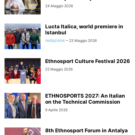
24 Maggio 2026
Lucta Italica, world premiere in
Istanbul
redazione
-
23 Maggio 2026
Ethnosport Culture Festival 2026
22 Maggio 2026
ETHNOSPORTS 2027: An Italian
on the Technical Commission
9 Aprile 2026
8th Ethnosport Forum in Antalya