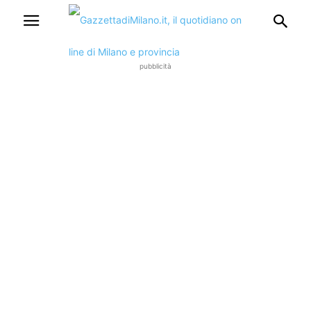
pubblicità