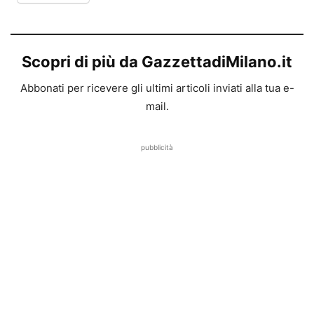
Scopri di più da GazzettadiMilano.it
Abbonati per ricevere gli ultimi articoli inviati alla tua e-
mail.
pubblicità