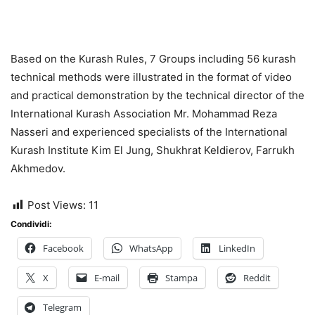
Based on the Kurash Rules, 7 Groups including 56 kurash
technical methods were illustrated in the format of video
and practical demonstration by the technical director of the
International Kurash Association Mr. Mohammad Reza
Nasseri and experienced specialists of the International
Kurash Institute Kim El Jung, Shukhrat Keldierov, Farrukh
Akhmedov.
Post Views:
11
Condividi:
Facebook
WhatsApp
LinkedIn
X
E-mail
Stampa
Reddit
Telegram