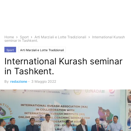
Home
Sport
Arti Marziali e Lotte Tradizionali
International Kurash
seminar in Tashkent.
Sport
Arti Marziali e Lotte Tradizionali
International Kurash seminar
in Tashkent.
By
redazione
-
3 Maggio 2022