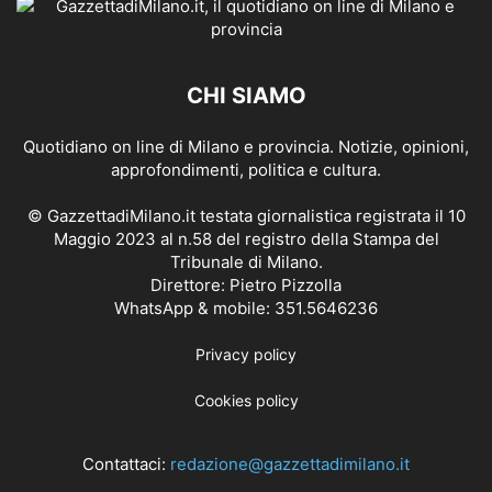
CHI SIAMO
Quotidiano on line di Milano e provincia. Notizie, opinioni,
approfondimenti, politica e cultura.
© GazzettadiMilano.it testata giornalistica registrata il 10
Maggio 2023 al n.58 del registro della Stampa del
Tribunale di Milano.
Direttore: Pietro Pizzolla
WhatsApp & mobile: 351.5646236
Privacy policy
Cookies policy
Contattaci:
redazione@gazzettadimilano.it