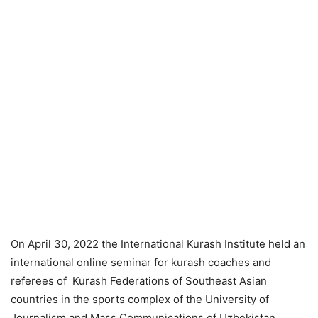
On April 30, 2022 the International Kurash Institute held an
international online seminar for kurash coaches and
referees of Kurash Federations of Southeast Asian
countries in the sports complex of the University of
Journalism and Mass Communications of Uzbekistan.