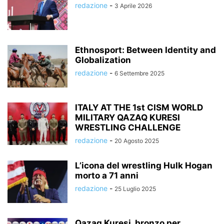
redazione
-
3 Aprile 2026
Ethnosport: Between Identity and
Globalization
redazione
-
6 Settembre 2025
ITALY AT THE 1st CISM WORLD
MILITARY QAZAQ KURESI
WRESTLING CHALLENGE
redazione
-
20 Agosto 2025
L’icona del wrestling Hulk Hogan
morto a 71 anni
redazione
-
25 Luglio 2025
Qazaq Kuresi, bronzo per