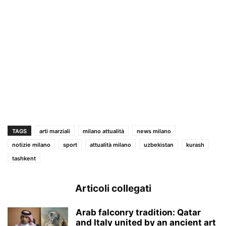
TAGS
arti marziali
milano attualità
news milano
notizie milano
sport
attualità milano
uzbekistan
kurash
tashkent
Articoli collegati
Arab falconry tradition: Qatar
and Italy united by an ancient art