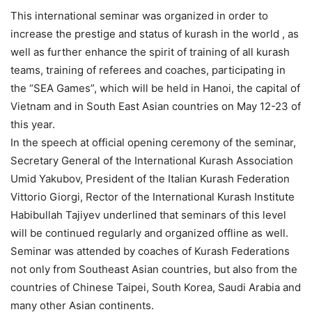
This international seminar was organized in order to
increase the prestige and status of kurash in the world , as
well as further enhance the spirit of training of all kurash
teams, training of referees and coaches, participating in
the “SEA Games”, which will be held in Hanoi, the capital of
Vietnam and in South East Asian countries on May 12-23 of
this year.
In the speech at official opening ceremony of the seminar,
Secretary General of the International Kurash Association
Umid Yakubov, President of the Italian Kurash Federation
Vittorio Giorgi, Rector of the International Kurash Institute
Habibullah Tajiyev underlined that seminars of this level
will be continued regularly and organized offline as well.
Seminar was attended by coaches of Kurash Federations
not only from Southeast Asian countries, but also from the
countries of Chinese Taipei, South Korea, Saudi Arabia and
many other Asian continents.