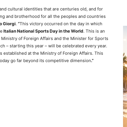
and cultural identities that are centuries old, and for
ing and brotherhood for all the peoples and countries
o Giorgi
.
“
This victory occurred on the day in which
he
Italian National Sports Day in the World
. This is an
Ministry of Foreign Affairs and the Minister for Sports
 – starting this year – will be celebrated every year.
 established at the Ministry of Foreign Affairs. This
today go far beyond its competitive dimension
.”