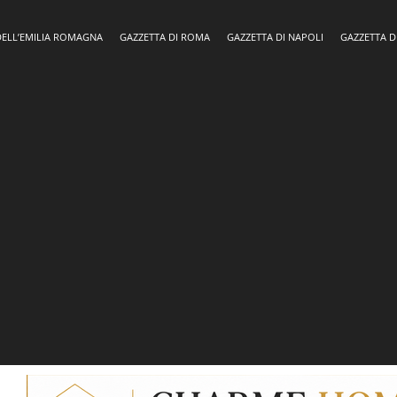
DELL’EMILIA ROMAGNA
GAZZETTA DI ROMA
GAZZETTA DI NAPOLI
GAZZETTA D