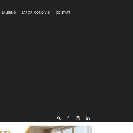
I SALERNO
SAPORI CONDIVISI
CONTATTI