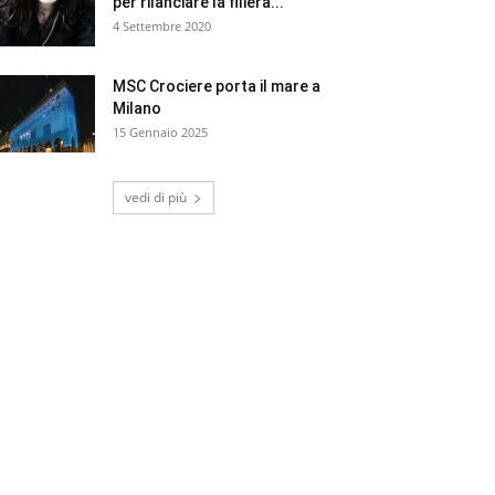
per rilanciare la filiera...
4 Settembre 2020
MSC Crociere porta il mare a
Milano
15 Gennaio 2025
vedi di più