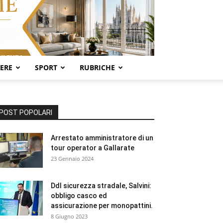
SERE
SPORT
RUBRICHE
POST POPOLARI
Arrestato amministratore di un
tour operator a Gallarate
23 Gennaio 2024
Ddl sicurezza stradale, Salvini:
obbligo casco ed
assicurazione per monopattini.
8 Giugno 2023