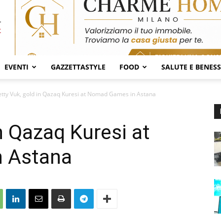
EVENTI
GAZZETTASTYLE
FOOD
SALUTE E BENES
tty Vuk, gold in Qazaq Kuresi at Nomad Games in Astana
n Qazaq Kuresi at
 Astana