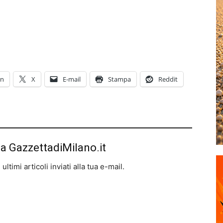
In
X
E-mail
Stampa
Reddit
da GazzettadiMilano.it
ltimi articoli inviati alla tua e-mail.