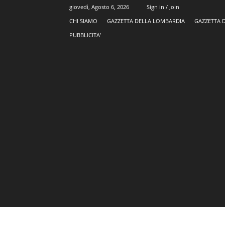
giovedì, Agosto 6, 2026
Sign in / Join
CHI SIAMO
GAZZETTA DELLA LOMBARDIA
GAZZETTA 
PUBBLICITA’