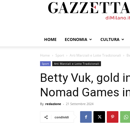
GazzettadiMilano.it
HOME
ECONOMIA
CULTURA
Home
Sport
Arti Marziali e Lotte Tradizionali
Be
Sport
Arti Marziali e Lotte Tradizionali
Betty Vuk, gold i
Nomad Games in
By
redazione
-
21 Settembre 2024
condividi