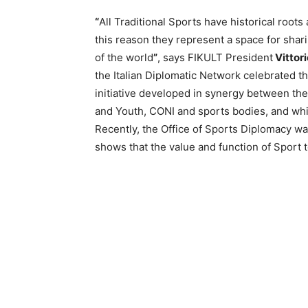
“
All Traditional Sports have historical roots 
this reason they represent a space for shar
of the world
”
, says FIKULT President
Vittori
the Italian Diplomatic Network celebrated t
initiative developed in synergy between the 
and Youth, CONI and sports bodies, and which
Recently, the Office of Sports Diplomacy was
shows that the value and function of Sport 