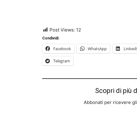
Post Views:
12
Condividi:
Facebook
WhatsApp
Linked
Telegram
Scopri di più 
Abbonati per ricevere gli u