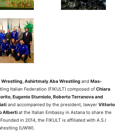
t Wrestling, Ashirtmaly Aba Wrestling
and
Mas-
stling Italian Federation (FIKULT) composed of
Chiara
orito, Eugenio Sturniolo, Roberto Terranova and
iati
and accompanied by the president, lawyer
Vittorio
 Alberti
at the Italian Embassy in Astana to share the
Founded in 2014, the FIKULT is affiliated with A.S.I
Wrestling (UWW).