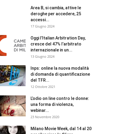
Area B, si cambia, attive le
deroghe per accedere, 25
accessi...
17 Giugno 2024
Oggi l’Italian Arbitration Day,
cresce del 47% l’arbitrato
internazionale in un...
13 Giugno 2024
Inps: online la nuova modalità
di domanda di quantificazione
del TFR...
12 Ottobre 2021
L’odio on line contro le donne:
una forma di violenza,
webinar...
23 Novembre 2020
Milano Movie Week, dal 14 al 20