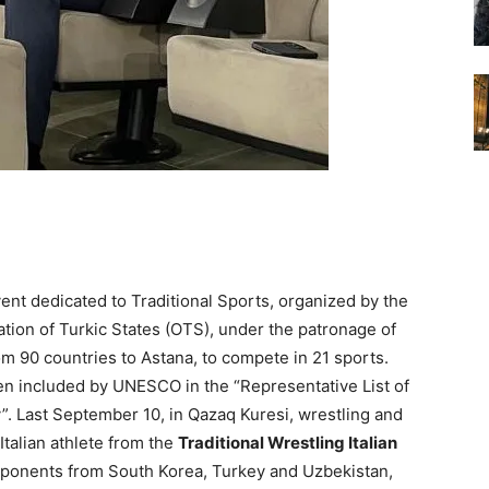
vent dedicated to Traditional Sports, organized by the
ion of Turkic States (OTS), under the patronage of
 90 countries to Astana, to compete in 21 sports.
n included by UNESCO in the “Representative List of
y”. Last September 10, in Qazaq Kuresi, wrestling and
 Italian athlete from the
Traditional Wrestling Italian
pponents from South Korea, Turkey and Uzbekistan,