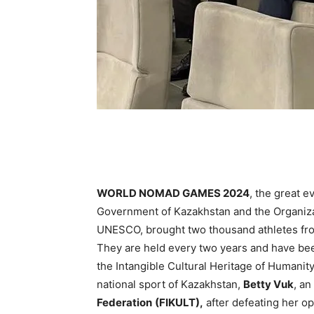
WORLD NOMAD GAMES 2024
, the great e
Government of Kazakhstan and the Organizat
UNESCO, brought two thousand athletes from
They are held every two years and have bee
the Intangible Cultural Heritage of Humanit
national sport of Kazakhstan,
Betty Vuk
, an
Federation
(FIKULT),
after defeating her o