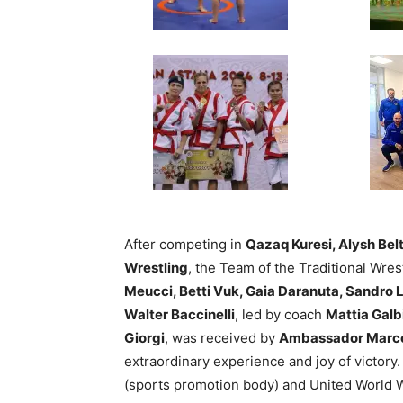
After competing in
Qazaq Kuresi, Alysh Bel
Wrestling
, the Team of the Traditional Wre
Meucci, Betti Vuk, Gaia Daranuta, Sandro L
Walter Baccinelli
, led by coach
Mattia Galb
Giorgi
, was received by
Ambassador Marco
extraordinary experience and joy of victory. 
(sports promotion body) and United World 