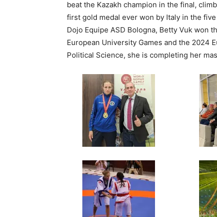
beat the Kazakh champion in the final, clim
first gold medal ever won by Italy in the fiv
Dojo Equipe ASD Bologna, Betty Vuk won t
European University Games and the 2024 Eu
Political Science, she is completing her ma