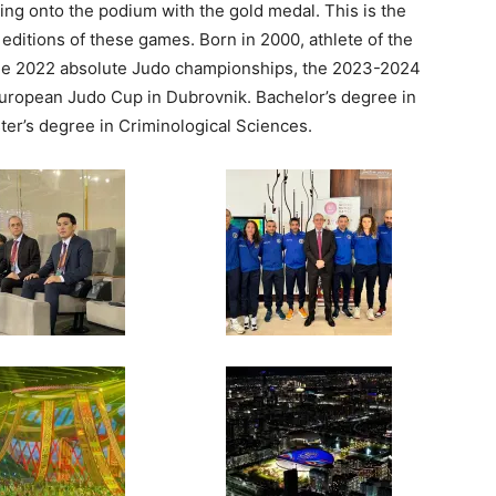
bing onto the podium with the gold medal. This is the
e editions of these games. Born in 2000, athlete of the
he 2022 absolute Judo championships, the 2023-2024
ropean Judo Cup in Dubrovnik. Bachelor’s degree in
ster’s degree in Criminological Sciences.